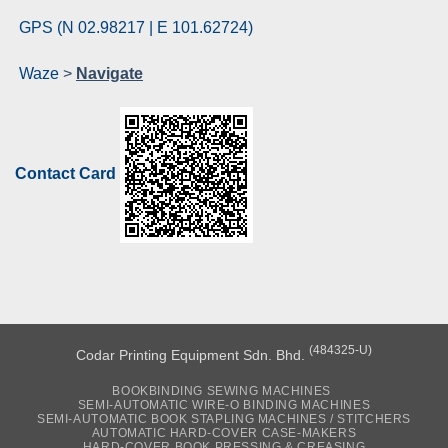
GPS (N 02.98217 | E 101.62724)
Waze
>
Navigate
Contact Card
(484325-U)
Codar Printing Equipment Sdn. Bhd.
BOOKBINDING SEWING MACHINES
SEMI-AUTOMATIC WIRE-O BINDING MACHINES
SEMI-AUTOMATIC BOOK STAPLING MACHINES / STITCHERS
AUTOMATIC HARD-COVER CASE-MAKERS
HARD-COVER BOOK PRESSING & CREASING