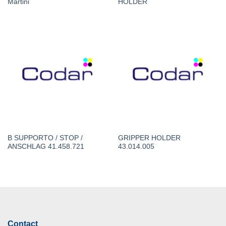
Martini
HOLDER
B SUPPORTO / STOP /
GRIPPER HOLDER
ANSCHLAG 41.458.721
43.014.005
Contact