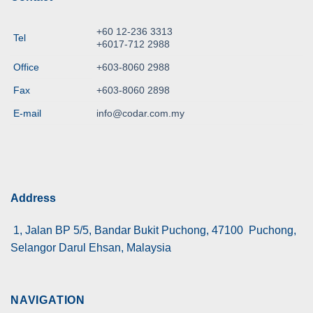
+60 12-236 3313
Tel
+6017-712 2988
Office
+603-8060 2988
Fax
+603-8060 2898
E-mail
info@codar.com.my
Address
1, Jalan BP 5/5, Bandar Bukit Puchong, 47100 Puchong,
Selangor Darul Ehsan, Malaysia
NAVIGATION