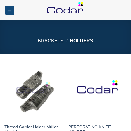
Skip
to
content
BRACKETS
/
HOLDERS
Thread Carrier Holder Müller
PERFORATING KNIFE