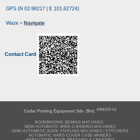
GPS (N 02.98217 | E 101.62724)
Waze
>
Navigate
Contact Card
(484325-U)
Codar Printing Equipment Sdn. Bhd.
BOOKBINDING SEWING MACHINES
SEMI-AUTOMATIC WIRE-O BINDING MACHINES
SEMI-AUTOMATIC BOOK STAPLING MACHINES / STITCHERS
AUTOMATIC HARD-COVER CASE-MAKERS
HARD-COVER BOOK PRESSING & CREASING