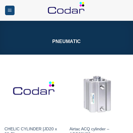
Skip
to
content
PNEUMATIC
CHELIC CYLINDER [JD20 x
Airtac ACQ cylinder –