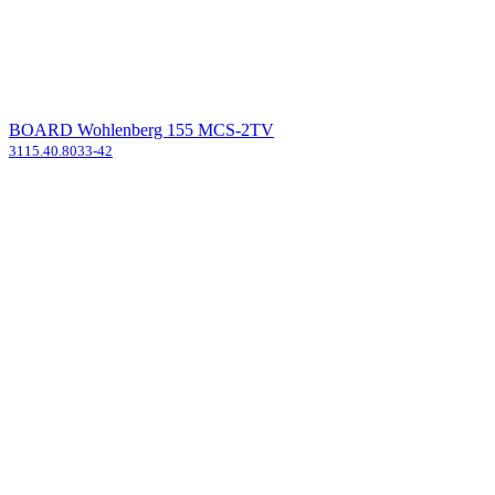
BOARD Wohlenberg 155 MCS-2TV
3115.40.8033-42