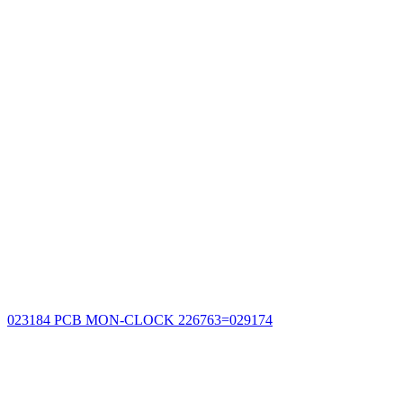
023184 PCB MON-CLOCK 226763=029174