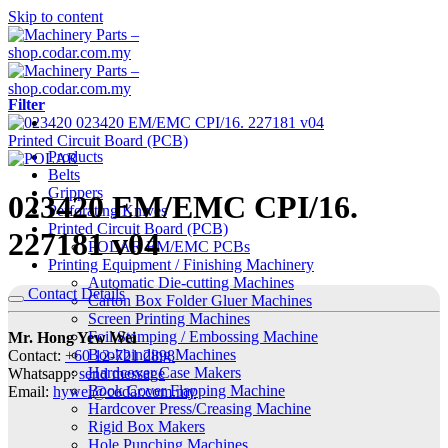
Skip to content
Filter
Printed Circuit Board (PCB)
Products
Belts
Grippers
023420 EM/EMC CPI/16.
Perforating Knives
Printed Circuit Board (PCB)
227181 v04
POLAR EM/EMC PCBs
Printing Equipment / Finishing Machinery
Automatic Die-cutting Machines
Contact Details
Carton Box Folder Gluer Machines
Screen Printing Machines
Foil Stamping / Embossing Machine
Mr. Hong Yew Wei
Bookbinding Machines
Contact:
+60 12-721 2898
Hardcover Case Makers
Whatsapp:
send message
Book Cover Flapping Machine
Email:
hywei@codar.com.my
Hardcover Press/Creasing Machine
Rigid Box Makers
Hole Punching Machines