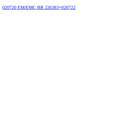
020720 EM/EMC BR 226383=020722