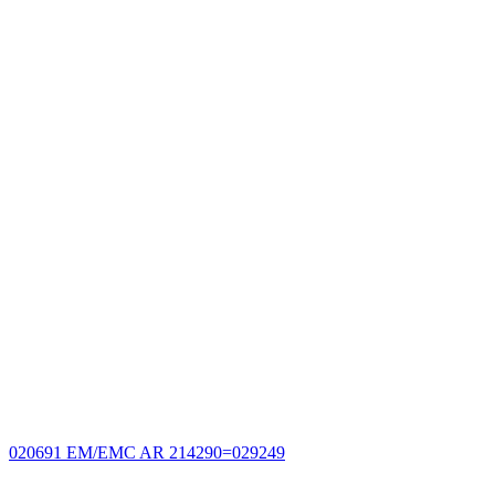
020691 EM/EMC AR 214290=029249