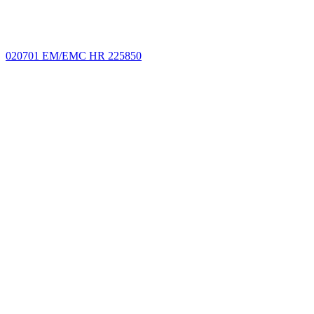
020701 EM/EMC HR 225850