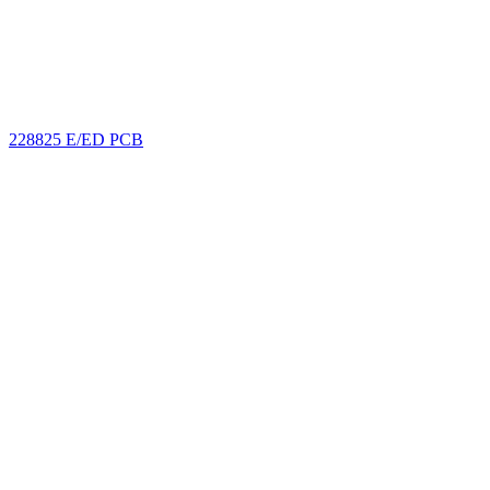
228825 E/ED PCB