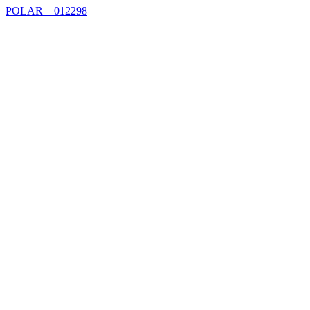
POLAR – 012298