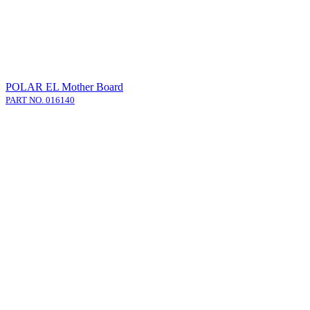
POLAR EL Mother Board
PART NO. 016140