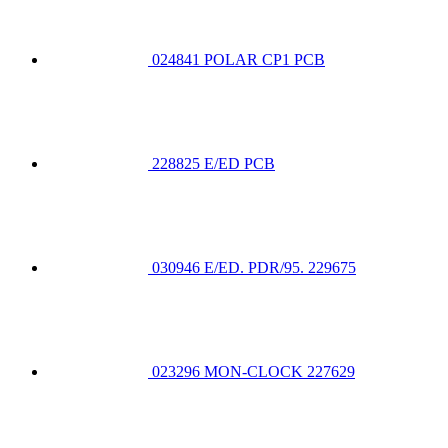
024841 POLAR CP1 PCB
228825 E/ED PCB
030946 E/ED. PDR/95. 229675
023296 MON-CLOCK 227629