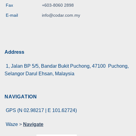
Fax
+603-8060 2898
E-mail
info@codar.com.my
Address
1, Jalan BP 5/5, Bandar Bukit Puchong, 47100 Puchong,
Selangor Darul Ehsan, Malaysia
NAVIGATION
GPS (N 02.98217 | E 101.62724)
Waze
>
Navigate