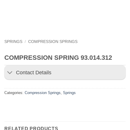
SPRINGS
/
COMPRESSION SPRINGS
COMPRESSION SPRING 93.014.312
Contact Details
Categories:
Compression Springs
,
Springs
RELATED PRODUCTS