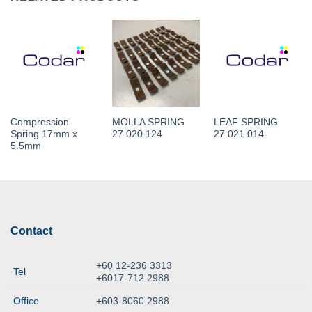
Compression
MOLLA SPRING
LEAF SPRING
Spring 17mm x
27.020.124
27.021.014
5.5mm
Contact
+60 12-236 3313
Tel
+6017-712 2988
Office
+603-8060 2988