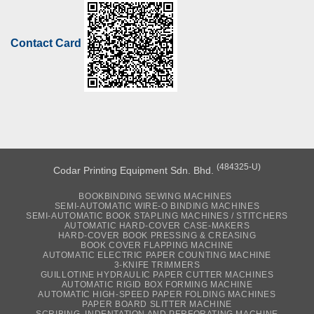
Contact Card
(484325-U)
Codar Printing Equipment Sdn. Bhd.
BOOKBINDING SEWING MACHINES
SEMI-AUTOMATIC WIRE-O BINDING MACHINES
SEMI-AUTOMATIC BOOK STAPLING MACHINES / STITCHERS
AUTOMATIC HARD-COVER CASE-MAKERS
HARD-COVER BOOK PRESSING & CREASING
BOOK COVER FLAPPING MACHINE
AUTOMATIC ELECTRIC PAPER COUNTING MACHINE
3-KNIFE TRIMMERS
GUILLOTINE HYDRAULIC PAPER CUTTER MACHINES
AUTOMATIC RIGID BOX FORMING MACHINE
AUTOMATIC HIGH-SPEED PAPER FOLDING MACHINES
PAPER BOARD SLITTER MACHINE
SCRIBING, INDENTATION AND PERFORATING MACHINE