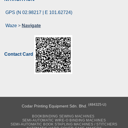
GPS (N 02.98217 | E 101.62724)
Waze
>
Navigate
Contact Card
(484325-U)
Codar Printing Equipment Sdn. Bhd.
BOOKBINDING SEWING MACHINES
SEMI-AUTOMATIC WIRE-O BINDING MACHINES
SEMI-AUTOMATIC BOOK STAPLING MACHINES / STITCHERS