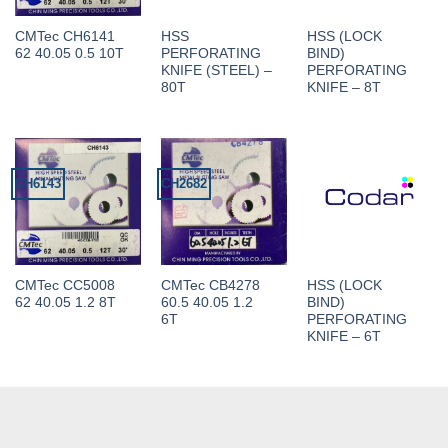
CMTec CH6141
HSS
HSS (LOCK
62 40.05 0.5 10T
PERFORATING
BIND)
KNIFE (STEEL) –
PERFORATING
80T
KNIFE – 8T
CH6143
CH2682
CMTec CC5008
CMTec CB4278
HSS (LOCK
62 40.05 1.2 8T
60.5 40.05 1.2
BIND)
6T
PERFORATING
KNIFE – 6T