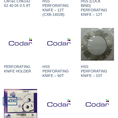
CMTec CH6142
HSS
HSS (LOCK
62 40.05 0.5 8T
PERFORATING
BIND)
KNIFE – 12T
PERFORATING
(CXB-1402B)
KNIFE – 12T
PERFORATING
HSS
HSS
KNIFE HOLDER
PERFORATING
PERFORATING
KNIFE – 60T
KNIFE – 10T
CH6141