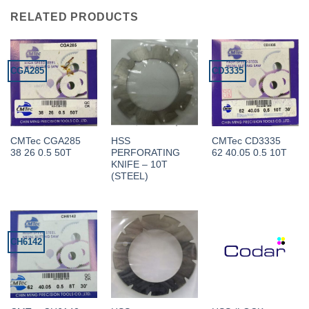
RELATED PRODUCTS
CGA285
CD3335
CMTec CGA285
HSS
CMTec CD3335
38 26 0.5 50T
PERFORATING
62 40.05 0.5 10T
KNIFE – 10T
(STEEL)
CH6142