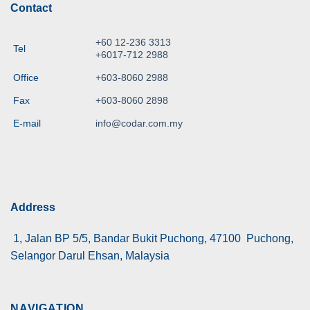
Contact
+60 12-236 3313
Tel
+6017-712 2988
Office
+603-8060 2988
Fax
+603-8060 2898
E-mail
info@codar.com.my
Address
1, Jalan BP 5/5, Bandar Bukit Puchong, 47100 Puchong,
Selangor Darul Ehsan, Malaysia
NAVIGATION