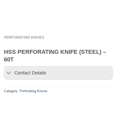
PERFORATING KNIVES
HSS PERFORATING KNIFE (STEEL) –
60T
Contact Details
Category:
Perforating Knives